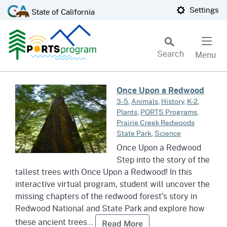
Skip
CA.gov
Settings
State of California
to
Main
Content
Search
Menu
Custom Google Search
Read more about Once Upon a 
Once Upon a Redwood
Subm
3-5
,
Animals
,
History
,
K-2
,
Plants
,
PORTS Programs
,
Prairie Creek Redwoods
State Park
,
Science
Once Upon a Redwood
Step into the story of the
tallest trees with Once Upon a Redwood! In this
interactive virtual program, student will uncover the
missing chapters of the redwood forest's story in
Redwood National and State Park and explore how
these ancient trees...
Read more about Onc
Read More