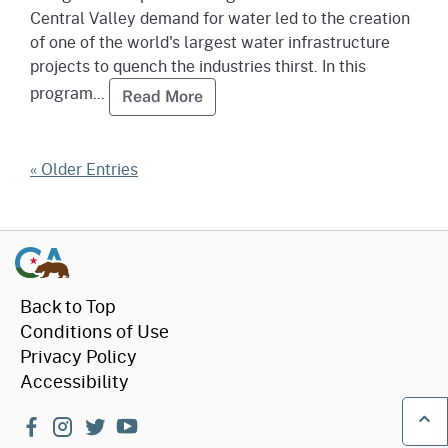
Central Valley demand for water led to the creation
of one of the world's largest water infrastructure
projects to quench the industries thirst. In this
program...
Read more about Water: Californ
Read More
« Older Entries
Back to Top
Conditions of Use
Privacy Policy
Accessibility
facebook
instagram
twitter
youtube
Ba