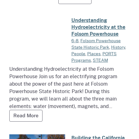
Read more about Understanding Hydroelectricity at th
Understanding
Hydroelectricity at the
Folsom Powerhouse
6-8
,
Folsom Powerhouse
State Historic Park
,
History
,
People
,
Places
,
PORTS
Programs
,
STEAM
Understanding Hydroelectricity at the Folsom
Powerhouse Join us for an electrifying program
about the power of the past here at Folsom
Powerhouse State Historic Park! During this
program, we will learn all about the three main
elements: water (movement), magnets, and...
Read more about Understanding Hydroelect
Read More
Read more about Building the Ca
Building the California