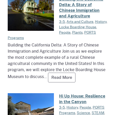
Delta: A Story of
Chinese Immigration
and Agriculture
3-5
,
Arts and Culture
,
History
,
Locke Boarding House
,
People
,
Plants
,
PORTS
Programs
Building the California Delta: A Story of Chinese
Immigration and Agriculture Join us as we explore
the most complete example of a rural Chinese
agricultural community in the United States! In this
program, we will explore the Locke Boarding House
Museum to discuss...
Read more about Buildi
Read More
Read more about Hi Up House: R
Hi Up House: Resilience
in the Canyon
3-5
,
History
,
People
,
PORTS
Programs
,
Science
,
STEAM
,