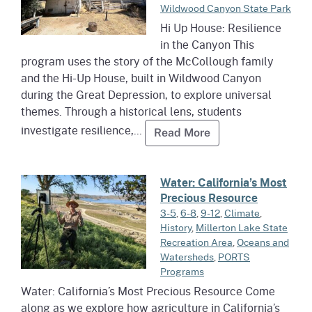
Wildwood Canyon State Park
Hi Up House: Resilience
in the Canyon This
program uses the story of the McCollough family
and the Hi-Up House, built in Wildwood Canyon
during the Great Depression, to explore universal
themes. Through a historical lens, students
investigate resilience,...
Read more about Hi
Read More
Read more about Water: Califor
Water: California’s Most
Precious Resource
3-5
,
6-8
,
9-12
,
Climate
,
History
,
Millerton Lake State
Recreation Area
,
Oceans and
Watersheds
,
PORTS
Programs
Water: California’s Most Precious Resource Come
along as we explore how agriculture in California’s