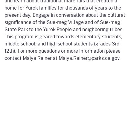
and learn about traditional materials that created a
home for Yurok families for thousands of years to the
present day. Engage in conversation about the cultural
significance of the Sue-meg Village and of Sue-meg
State Park to the Yurok People and neighboring tribes.
This program is geared towards elementary students,
middle school, and high school students (grades 3rd -
12th). For more questions or more information please
contact Maiya Rainer at Maiya.Rainer@parks.ca.gov.