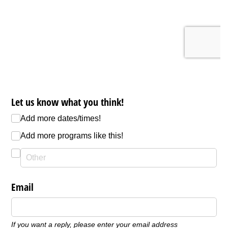
Let us know what you think!
Add more dates/​times!
Add more programs like this!
Email
If you want a reply, please enter your email address