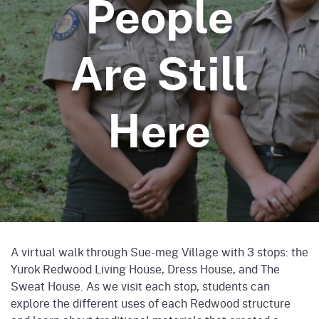
People
Are Still
Here
A virtual walk through Sue-meg Village with 3 stops: the
Yurok Redwood Living House, Dress House, and The
Sweat House. As we visit each stop, students can
explore the different uses of each Redwood structure