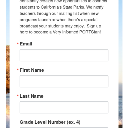
constantly creates new opportunities to connect 
students to California's State Parks. We notify 
teachers through our mailing list when new 
programs launch or when there's a special 
broadcast your students may enjoy.  Sign up 
here to become a Very Informed PORTSfan!
Email
First Name
Last Name
Grade Level Number (ex. 4)