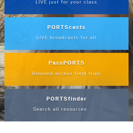
LIVE just for your class
PORTScasts
LIVE broadcasts for all
PassPORTS
Blended access field trips
PORTSfinder
Search all resources