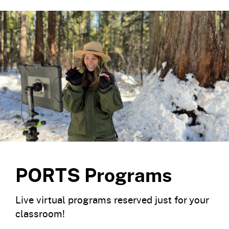
PORTS Programs
Live virtual programs reserved just for your
classroom!