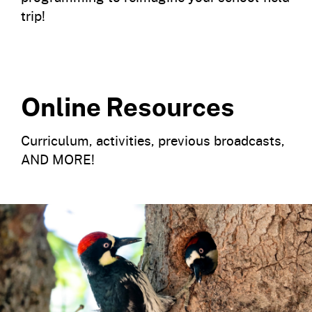
trip!
Online Resources
Curriculum, activities, previous broadcasts,
AND MORE!