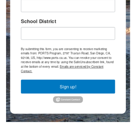
School District
By submitting this form, you are consenting to receive marketing
emails from: PORTS Program, 2797 Truxtun Road, San Diego, CA,
92106, US, http://www.ports-ca.us. You can revoke your consent to
receive emails at any time by using the SafeUnsubscribe® link, found
at the bottom of every email.
Emails are serviced by Constant
Contact.
Sign up!