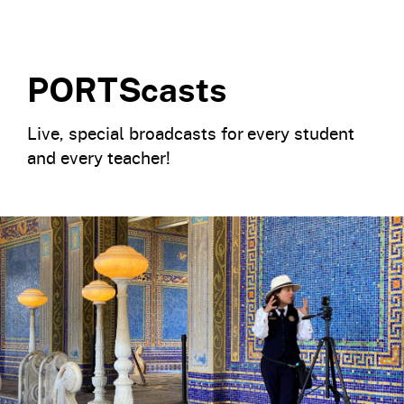
PORTScasts
Live, special broadcasts for every student
and every teacher!