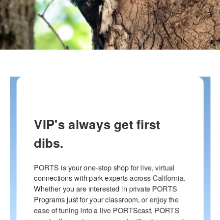
VIP's always get first
dibs.
PORTS is your one-stop shop for live, virtual 
connections with park experts across California. 
Whether you are interested in private PORTS 
Programs just for your classroom, or enjoy the 
ease of tuning into a live PORTScast, PORTS 