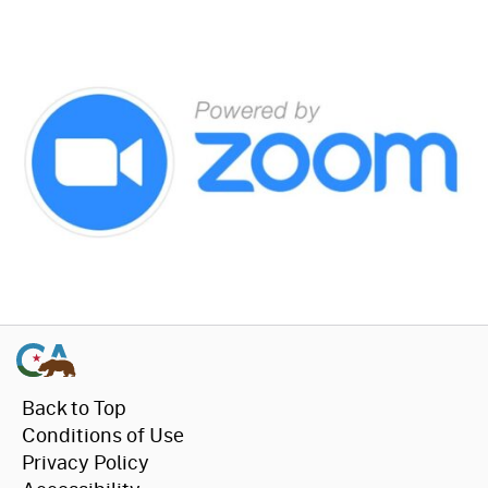
Back to Top
Conditions of Use
Privacy Policy