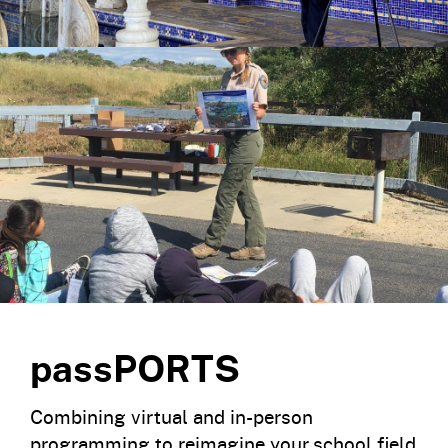
passPORTS
Combining virtual and in-person
programming to reimagine your school field