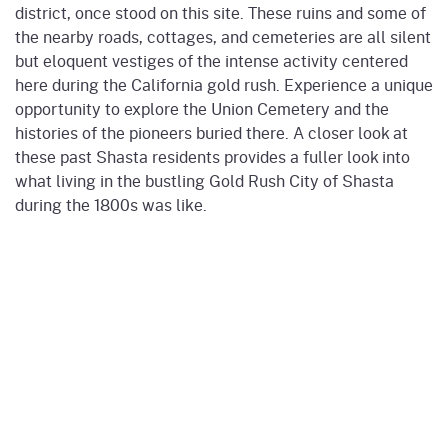
district, once stood on this site. These ruins and some of
the nearby roads, cottages, and cemeteries are all silent
but eloquent vestiges of the intense activity centered
here during the California gold rush. Experience a unique
opportunity to explore the Union Cemetery and the
histories of the pioneers buried there. A closer look at
these past Shasta residents provides a fuller look into
what living in the bustling Gold Rush City of Shasta
during the 1800s was like.