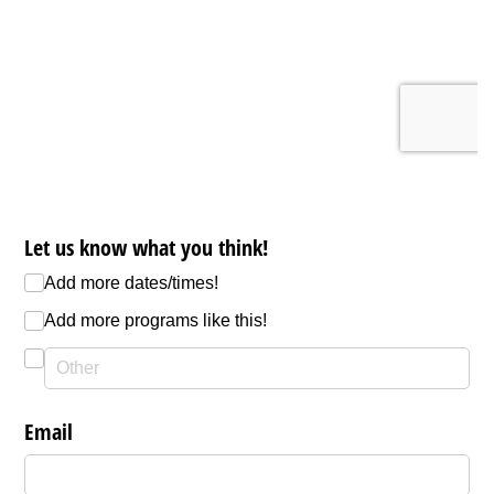
Let us know what you think!
Add more dates/​times!
Add more programs like this!
Email