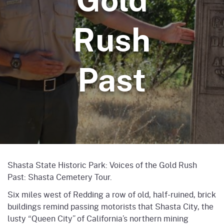
Rush
Past
Shasta State Historic Park: Voices of the Gold Rush
Past: Shasta Cemetery Tour.
Six miles west of Redding a row of old, half-ruined, brick
buildings remind passing motorists that Shasta City, the
lusty “Queen City” of California’s northern mining