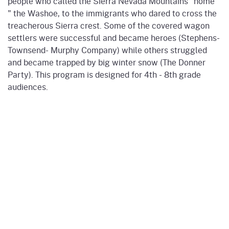
people who called the Sierra Nevada Mountains “home”
" the Washoe, to the immigrants who dared to cross the
treacherous Sierra crest. Some of the covered wagon
settlers were successful and became heroes (Stephens-
Townsend- Murphy Company) while others struggled
and became trapped by big winter snow (The Donner
Party). This program is designed for 4th - 8th grade
audiences.