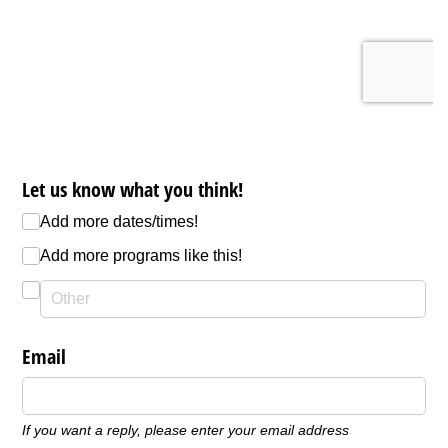
Let us know what you think!
Add more dates/​times!
Add more programs like this!
Email
If you want a reply, please enter your email address