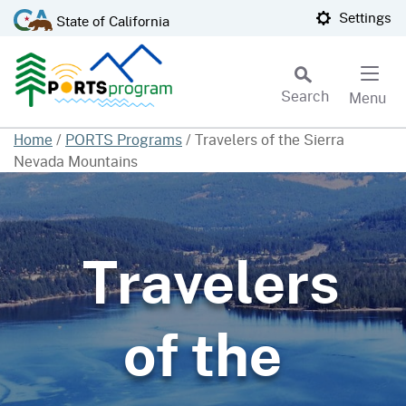
Skip
CA.gov
Settings
State of California
to
Main
Content
Search
Menu
Custom Google Search
Home
/
PORTS Programs
/
Travelers of the Sierra
Nevada Mountains
Subm
Travelers
of the