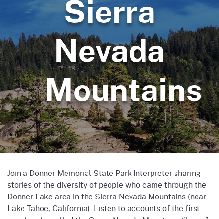
Sierra
Nevada
Mountains
Join a Donner Memorial State Park Interpreter sharing
stories of the diversity of people who came through the
Donner Lake area in the Sierra Nevada Mountains (near
Lake Tahoe, California). Listen to accounts of the first