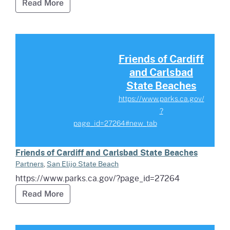
Read more about Town of Shasta Interpreti
Read More
Read more about Friends of Car
Friends of Cardiff
and Carlsbad
State Beaches
https://www.parks.ca.gov/
?
page_id=27264#new_tab
Friends of Cardiff and Carlsbad State Beaches
Partners
,
San Elijo State Beach
https://www.parks.ca.gov/?page_id=27264
Read more about Friends of Cardiff and Ca
Read More