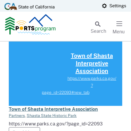
Skip
CA.gov
Settings
State of California
to
Main
Content
Search
Menu
Custom Google Search
Read more about Town of Shasta 
Subm
Town of Shasta
Interpretive
Association
https://www.parks.ca.gov/
?
page_id=22093#new_tab
Town of Shasta Interpretive Association
Partners
,
Shasta State Historic Park
https://www.parks.ca.gov/?page_id=22093