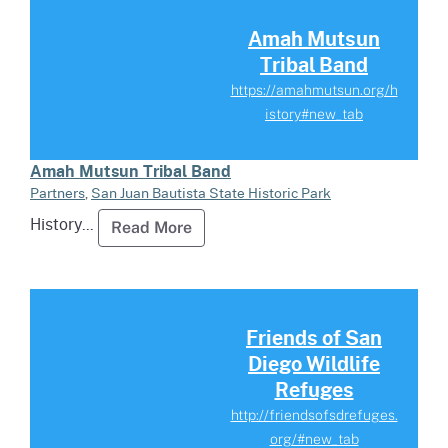
Read more about Amah Mutsun T
Amah Mutsun
Tribal Band
https://amahmutsun.org/h
istory#new_tab
Amah Mutsun Tribal Band
Partners
,
San Juan Bautista State Historic Park
History...
Read more about Amah Mutsun Tr
Read More
Read more about Friends of San
Friends of San
Diego Wildlife
Refuges
http://friendsofsdrefuges.
org/#new_tab