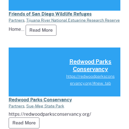
Friends of San Diego Wildlife Refuges
Partners
,
Tijuana River National Estuarine Research Reserve
Home...
Read more about Friends of San Di
Read More
Read more about Redwood Park
Redwood Parks
Conservancy
https://redwoodparkscons
ervancy.org/#new_tab
Redwood Parks Conservancy
Partners
,
Sue-Meg State Park
https://redwoodparksconservancy.org/
Read more about Redwood Parks Conserva
Read More