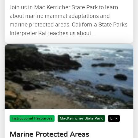
Join us in Mac Kerricher State Park to learn
about marine mammal adaptations and
marine protected areas. California State Parks
Interpreter Kat teaches us about...
Instructional Resources
MacKerricher State Park
Link
Marine Protected Areas