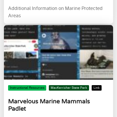
Additional Information on Marine Protected
Areas
Instructional Resources
MacKerricher State Park
Link
Marvelous Marine Mammals
Padlet