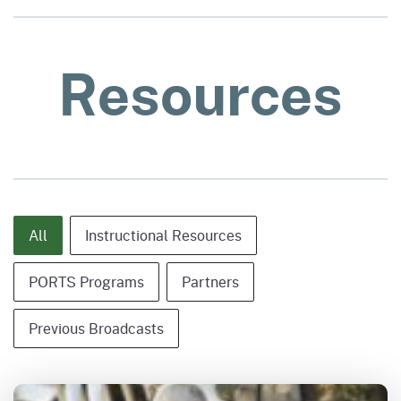
Resources
Content Type - Category Only
All
Instructional Resources
PORTS Programs
Partners
Previous Broadcasts