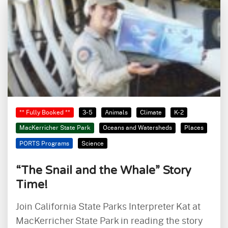
** Fully Booked **
3-5
Animals
Climate
K-2
MacKerricher State Park
Oceans and Watersheds
Places
PORTS Programs
Science
“The Snail and the Whale” Story
Time!
Join California State Parks Interpreter Kat at
MacKerricher State Park in reading the story