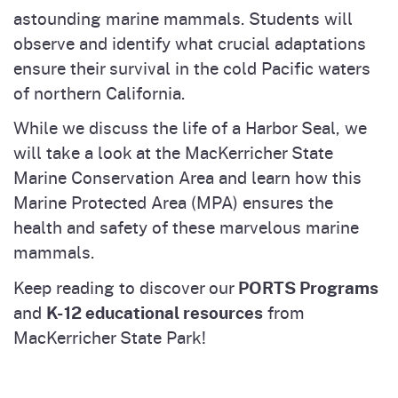
astounding marine mammals. Students will
observe and identify what crucial adaptations
ensure their survival in the cold Pacific waters
of northern California.
While we discuss the life of a Harbor Seal, we
will take a look at the MacKerricher State
Marine Conservation Area and learn how this
Marine Protected Area (MPA) ensures the
health and safety of these marvelous marine
mammals.
PORTS Programs
Keep reading to discover our
K-12 educational resources
and
from
MacKerricher State Park!