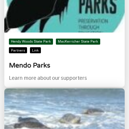
Hendy Woods State Park
MacKerricher State Park
Partners
Link
Mendo Parks
Learn more about our supporters