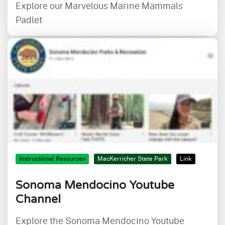
Explore our Marvelous Marine Mammals
Padlet
Instructional Resources
MacKerricher State Park
Link
Sonoma Mendocino Youtube
Channel
Explore the Sonoma Mendocino Youtube