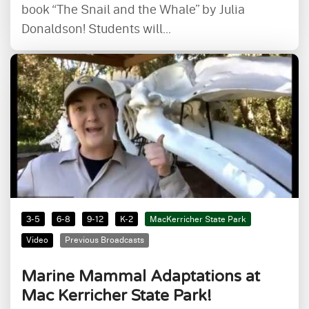
book “The Snail and the Whale” by Julia
Donaldson! Students will...
3-5
6-8
9-12
K-2
MacKerricher State Park
Video
Previous Broadcasts
Marine Mammal Adaptations at
Mac Kerricher State Park!