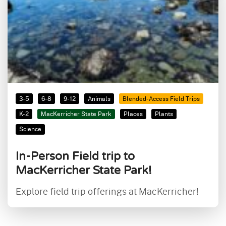
3-5
6-8
9-12
Animals
Blended-Access Field Trips
K-2
MacKerricher State Park
Places
Plants
Science
In-Person Field trip to
MacKerricher State Park!
Explore field trip offerings at MacKerricher!