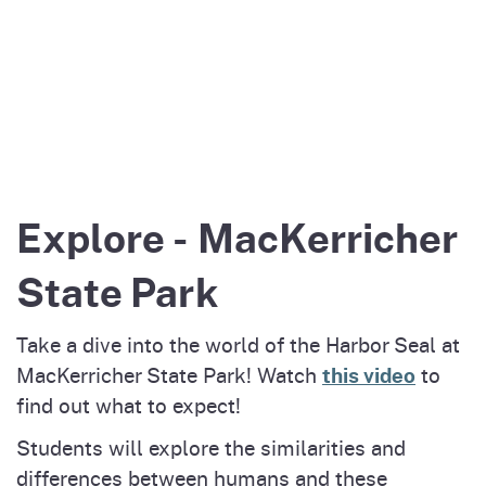
Explore - MacKerricher
State Park
Take a dive into the world of the Harbor Seal at
this video
MacKerricher State Park! Watch
to
find out what to expect!
Students will explore the similarities and
differences between humans and these