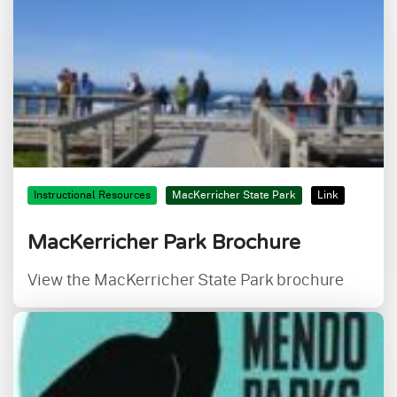
Instructional Resources
MacKerricher State Park
Link
MacKerricher Park Brochure
View the MacKerricher State Park brochure