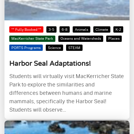
** Fully Booked **
3-5
6-8
Animals
Climate
K-2
MacKerricher State Park
Oceans and Watersheds
Places
PORTS Programs
Science
STEAM
Harbor Seal Adaptations!
Students will virtually visit MacKerricher State
Park to explore the similarities and
differences between humans and marine
mammals, specifically the Harbor Seal!
Students will observe...