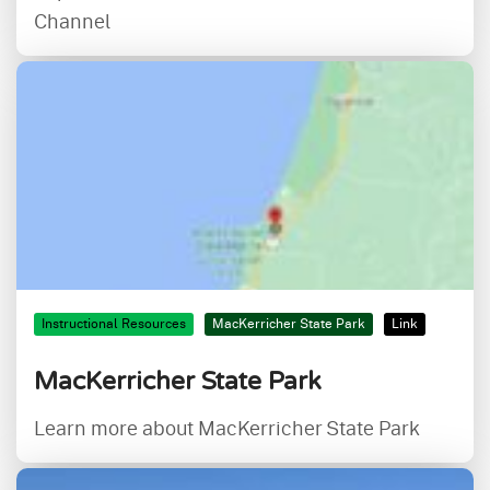
Channel
Instructional Resources
MacKerricher State Park
Link
MacKerricher State Park
Learn more about MacKerricher State Park