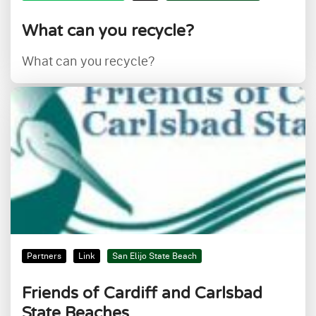
What can you recycle?
What can you recycle?
Partners
Link
San Elijo State Beach
Friends of Cardiff and Carlsbad
State Beaches