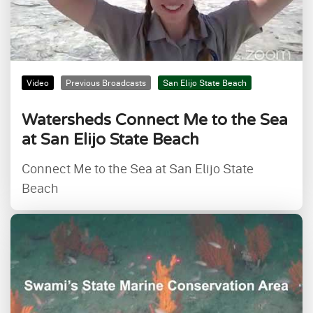
Video
Previous Broadcasts
San Elijo State Beach
Watersheds Connect Me to the Sea
at San Elijo State Beach
Connect Me to the Sea at San Elijo State
Beach