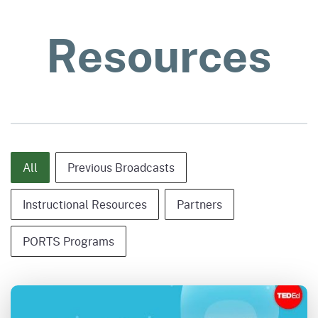
Resources
Content Type - Category Only
All
Previous Broadcasts
Instructional Resources
Partners
PORTS Programs