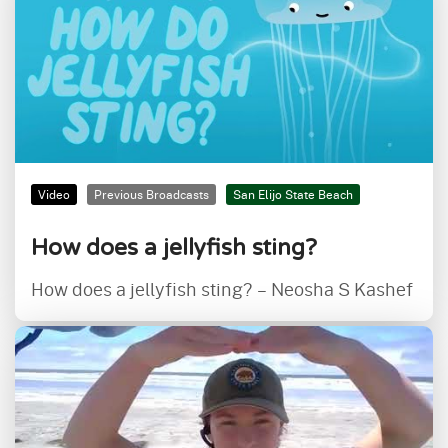
Video
Previous Broadcasts
San Elijo State Beach
How does a jellyfish sting?
How does a jellyfish sting? – Neosha S Kashef