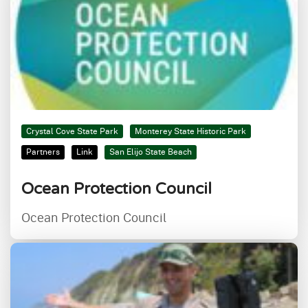
Crystal Cove State Park
Monterey State Historic Park
Partners
Link
San Elijo State Beach
Ocean Protection Council
Ocean Protection Council