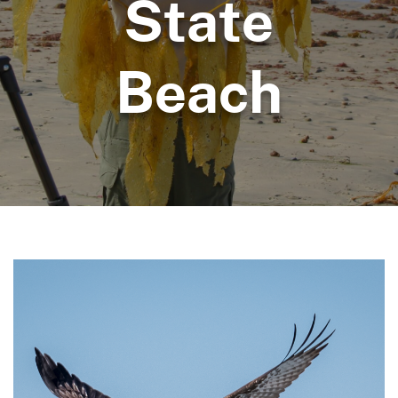
State
Beach