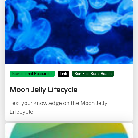
Instructional Resources
Link
San Elijo State Beach
Moon Jelly Lifecycle
Test your knowledge on the Moon Jelly
Lifecycle!