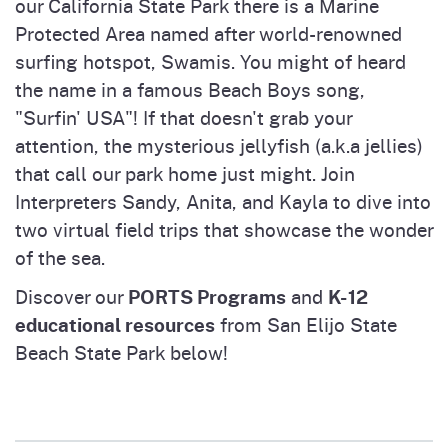
our California State Park there is a Marine
Protected Area named after world-renowned
surfing hotspot, Swamis. You might of heard
the name in a famous Beach Boys song,
"Surfin' USA"! If that doesn't grab your
attention, the mysterious jellyfish (a.k.a jellies)
that call our park home just might. Join
Interpreters Sandy, Anita, and Kayla to dive into
two virtual field trips that showcase the wonder
of the sea.
PORTS Programs
K-12
Discover our
and
educational resources
from San Elijo State
Beach State Park below!