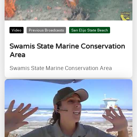
Video
Previous Broadcasts
San Elijo State Beach
Swamis State Marine Conservation
Area
Swamis State Marine Conservation Area