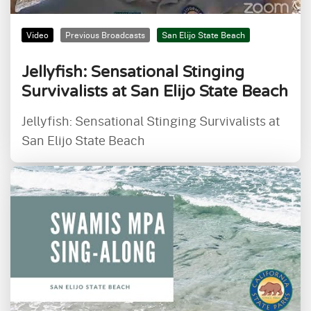
Video
Previous Broadcasts
San Elijo State Beach
Jellyfish: Sensational Stinging
Survivalists at San Elijo State Beach
Jellyfish: Sensational Stinging Survivalists at
San Elijo State Beach