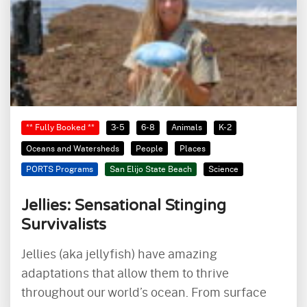
** Fully Booked **
3-5
6-8
Animals
K-2
Oceans and Watersheds
People
Places
PORTS Programs
San Elijo State Beach
Science
Jellies: Sensational Stinging
Survivalists
Jellies (aka jellyfish) have amazing
adaptations that allow them to thrive
throughout our world’s ocean. From surface