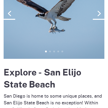
Explore - San Elijo
State Beach
San Diego is home to some unique places, and
San Elijo State Beach is no exception! Within