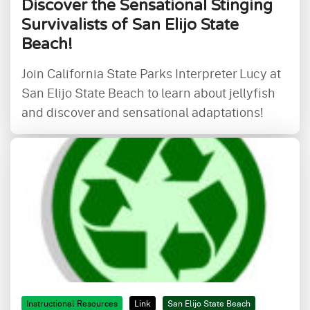
Discover the Sensational Stinging
Survivalists of San Elijo State
Beach!
Join California State Parks Interpreter Lucy at
San Elijo State Beach to learn about jellyfish
and discover and sensational adaptations!
Instructional Resources
Link
San Elijo State Beach