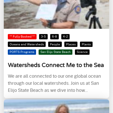
** Fully Booked **
3-5
6-8
K-2
Oceans and Watersheds
People
Places
Plants
PORTS Programs
San Elijo State Beach
Science
Watersheds Connect Me to the Sea
We are all connected to our one global ocean
through our local watersheds. Join us at San
Elijo State Beach as we dive into how...