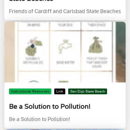
Friends of Cardiff and Carlsbad State Beaches
Instructional Resources
Link
San Elijo State Beach
Be a Solution to Pollution!
Be a Solution to Pollution!