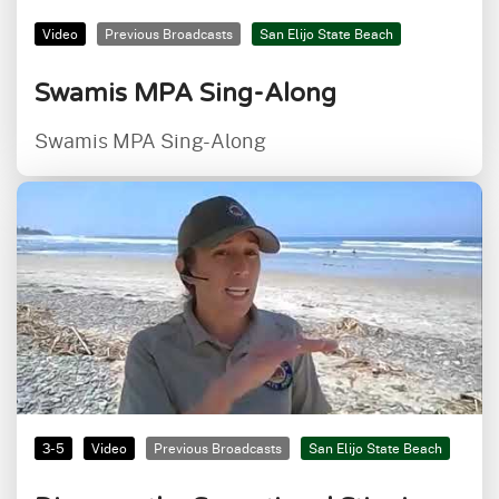
Video
Previous Broadcasts
San Elijo State Beach
Swamis MPA Sing-Along
Swamis MPA Sing-Along
3-5
Video
Previous Broadcasts
San Elijo State Beach