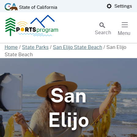
Skip
CA.gov
Settings
State of California
to
Main
Content
Search
Menu
Custom Google Search
Home
/
State Parks
/
San Elijo State Beach
/
San Elijo
State Beach
Subm
San
Elijo