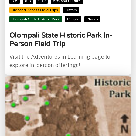
3-5
6-8
9-12
Arts and Culture
Blended-Access Field Trips
History
Olompali State Historic Park
People
Places
Olompali State Historic Park In-
Person Field Trip
Visit the Adventures in Learning page to
explore in-person offerings!