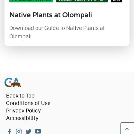
Native Plants at Olompali
Download our Guide to Native Plants at
Olompali.
Back to Top
Conditions of Use
Privacy Policy
Accessibility
facebook
instagram
twitter
youtube