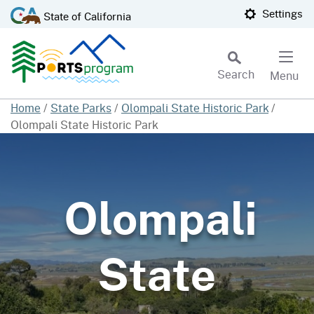
Skip
CA.gov
Settings
State of California
to
Main
Content
Search
Menu
Custom Google Search
Home
/
State Parks
/
Olompali State Historic Park
/
Olompali State Historic Park
Subm
Olompali
State