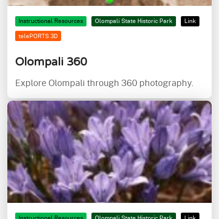
Instructional Resources
Olompali State Historic Park
Link
telePORTS 3D
Olompali 360
Explore Olompali through 360 photography.
Instructional Resources
Olompali State Historic Park
Link