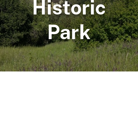
Historic
Park