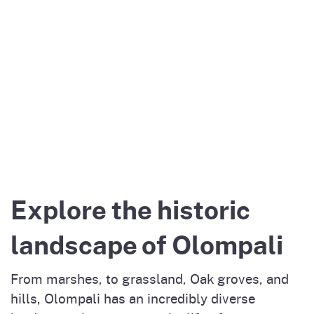
Explore the historic
landscape of Olompali
From marshes, to grassland, Oak groves, and
hills, Olompali has an incredibly diverse