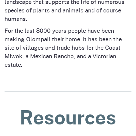
landscape that supports the life of numerous
species of plants and animals and of course
humans.
For the last 8000 years people have been
making Olompali their home. It has been the
site of villages and trade hubs for the Coast
Miwok, a Mexican Rancho, and a Victorian
estate.
Resources