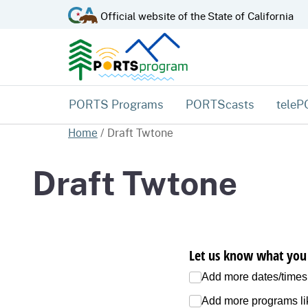
CA.gov
Official website of the
State of California
PORTS Programs
PORTScasts
tele
Home
/
Draft Twtone
Draft Twtone
Let us know what you 
Add more dates/​times
Add more programs lik