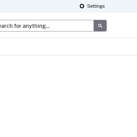
Settings
tom Google Search
Submit