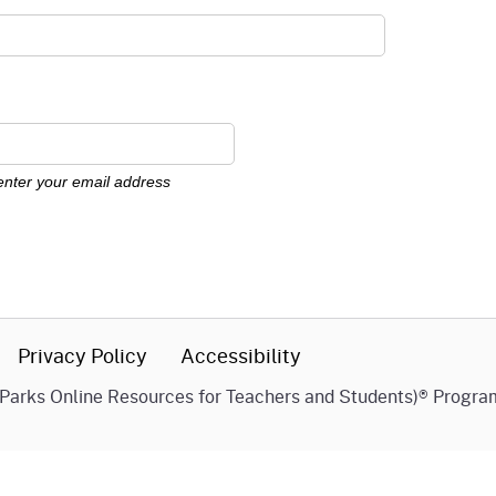
FAQs
News
Support PORTS
 enter your email address
Work with Us!
Privacy Policy
Accessibility
(Parks Online Resources for Teachers and Students)® Progra