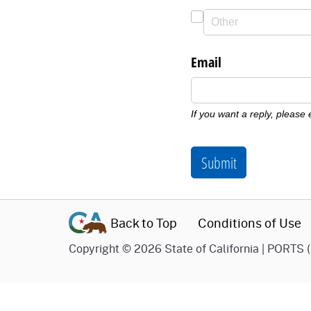
Email
If you want a reply, please
Submit
Back to Top
Conditions of Use
Copyright
©
2026 State of California | PORTS 