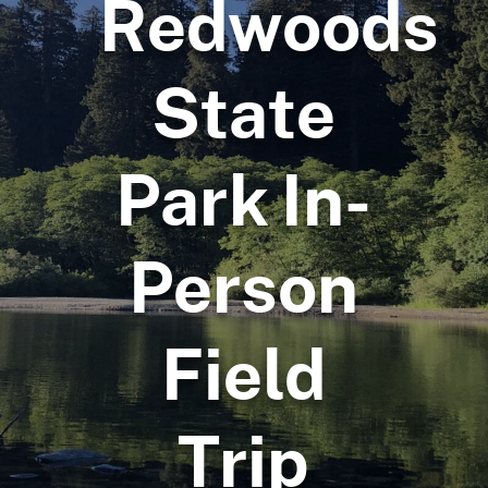
Redwoods
State
Park In-
Person
Field
Trip