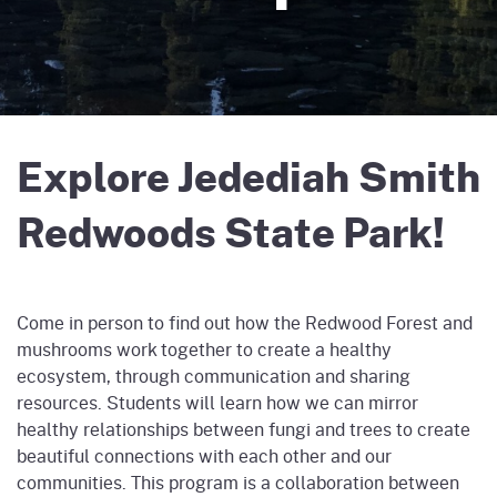
Explore Jedediah Smith
Redwoods State Park!
Come in person to find out how the Redwood Forest and
mushrooms work together to create a healthy
ecosystem, through communication and sharing
resources. Students will learn how we can mirror
healthy relationships between fungi and trees to create
beautiful connections with each other and our
communities. This program is a collaboration between