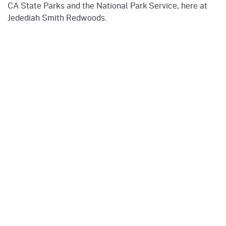
CA State Parks and the National Park Service, here at
Jedediah Smith Redwoods.