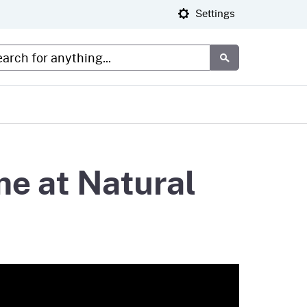
Settings
tom Google Search
Submit
me at Natural