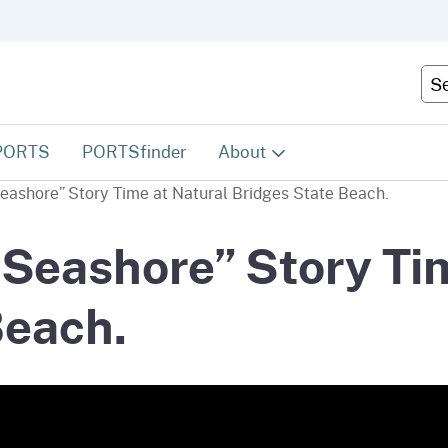
Skip
to
Main
Cus
Content
PORTS
PORTSfinder
About
Seashore” Story Time at Natural Bridges State Beach.
About PORTS
 Seashore” Story Ti
Contact Us
Beach.
Become a VIP!
FAQs