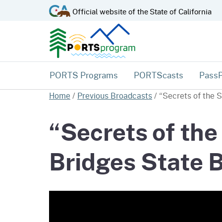
CA.gov
Official website of the
State of California
PORTS Programs
PORTScasts
Pass
Home
/
Previous Broadcasts
/
“Secrets of the 
“Secrets of the
Bridges State 