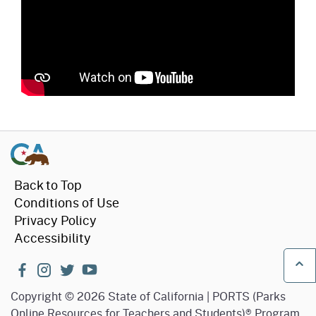
Back to Top
Conditions of Use
Privacy Policy
Accessibility
facebook
instagram
twitter
youtube
Ba
Copyright
©
2026 State of California | PORTS (Parks
Online Resources for Teachers and Students)® Program