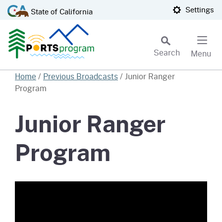
Skip
CA.gov
Settings
State of California
to
Main
Content
Search
Menu
Custom Google Search
Home
/
Previous Broadcasts
/
Junior Ranger
Program
Subm
Junior Ranger
Program