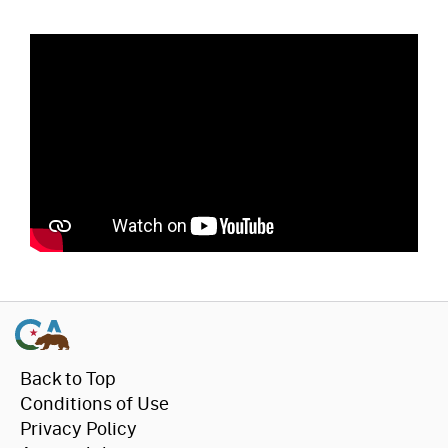
Back to Top
Conditions of Use
Privacy Policy