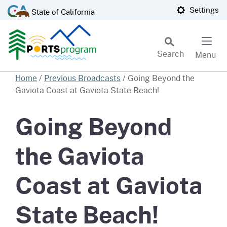
Skip
CA.gov
Settings
State of California
to
Main
Content
Search
Menu
Custom Google Search
Home
/
Previous Broadcasts
/
Going Beyond the
Gaviota Coast at Gaviota State Beach!
Subm
Going Beyond
the Gaviota
Coast at Gaviota
State Beach!