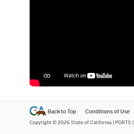
Back to Top
Conditions of Use
Copyright
©
2026 State of California | PORTS 