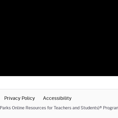
Privacy Policy
Accessibility
(Parks Online Resources for Teachers and Students)® Progra