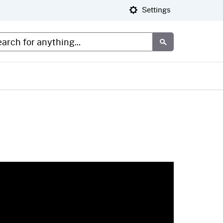
Settings
tom Google Search
Submit