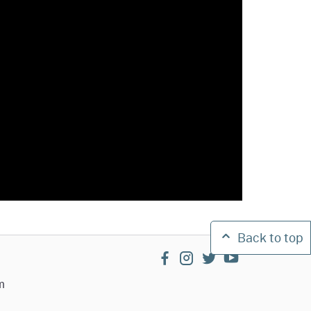
Back to top
facebook
instagram
twitter
youtube
m