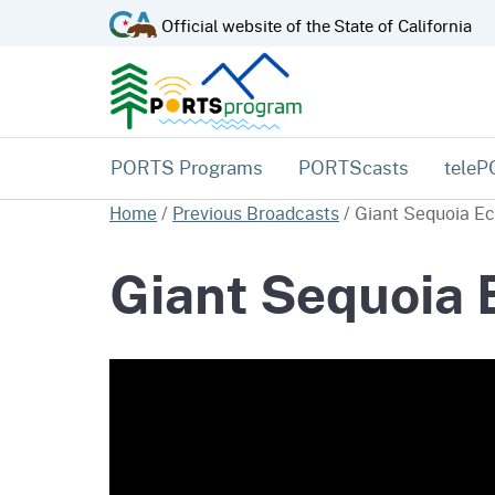
CA.gov
Official website of the
State of California
PORTS Programs
PORTScasts
tele
Home
/
Previous Broadcasts
/
Giant Sequoia E
Giant Sequoia 