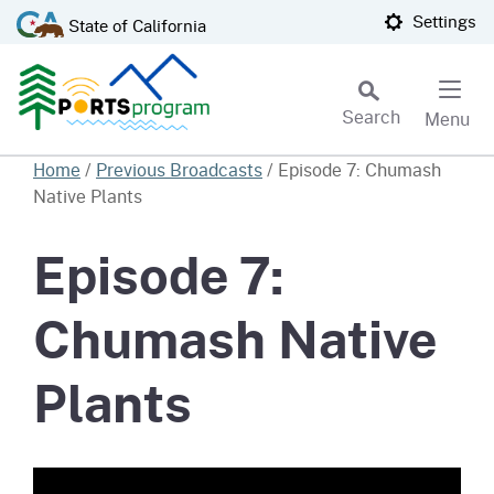
Skip
CA.gov
Settings
State of California
to
Main
Content
Search
Menu
Custom Google Search
Home
/
Previous Broadcasts
/
Episode 7: Chumash
Native Plants
Subm
Episode 7:
Chumash Native
Plants