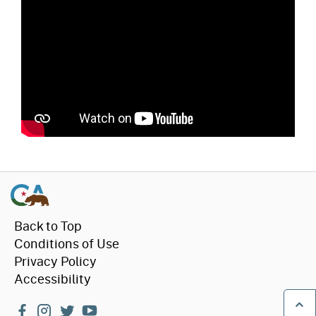
Back to Top
Conditions of Use
Privacy Policy
Accessibility
facebook
instagram
twitter
youtube