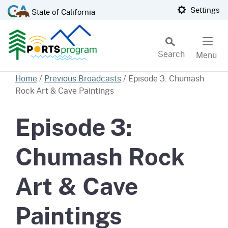
Skip
CA.gov
Settings
State of California
to
Main
Content
Search
Menu
Custom Google Search
Home
/
Previous Broadcasts
/
Episode 3: Chumash
Rock Art & Cave Paintings
Subm
Episode 3:
Chumash Rock
Art & Cave
Paintings