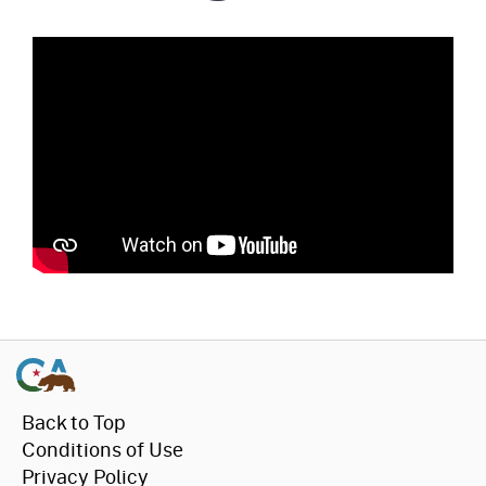
Back to Top
Conditions of Use
Privacy Policy