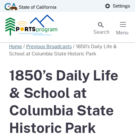
Skip
CA.gov
Settings
State of California
to
Main
Content
Search
Menu
Custom Google Search
Home
/
Previous Broadcasts
/
1850’s Daily Life &
School at Columbia State Historic Park
Subm
1850’s Daily Life
& School at
Columbia State
Historic Park