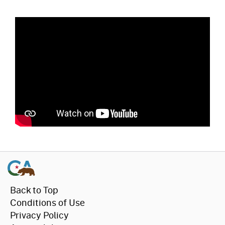
Back to Top
Conditions of Use
Privacy Policy