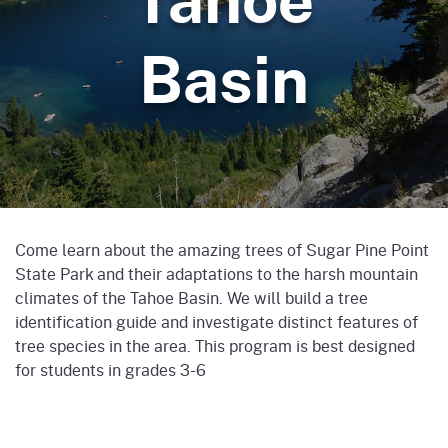
Basin
Come learn about the amazing trees of Sugar Pine Point
State Park and their adaptations to the harsh mountain
climates of the Tahoe Basin. We will build a tree
identification guide and investigate distinct features of
tree species in the area. This program is best designed
for students in grades 3-6