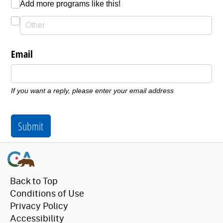
Add more programs like this!
Email
If you want a reply, please enter your email address
Submit
Back to Top
Conditions of Use
Privacy Policy
Accessibility