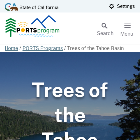
Skip
CA.gov
Settings
State of California
to
Main
Content
Search
Menu
Custom Google Search
Home
/
PORTS Programs
/
Trees of the Tahoe Basin
Subm
Trees of
the
Tahoe