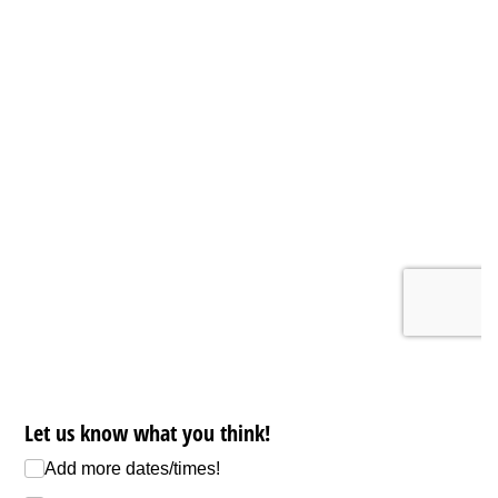
Let us know what you think!
Add more dates/​times!