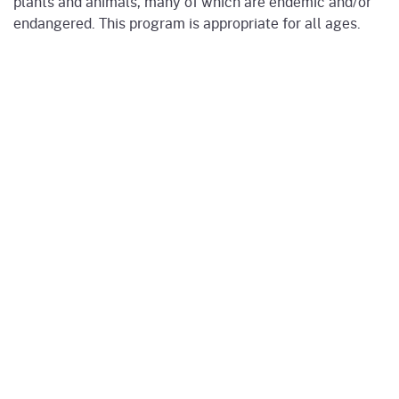
plants and animals, many of which are endemic and/or
endangered. This program is appropriate for all ages.