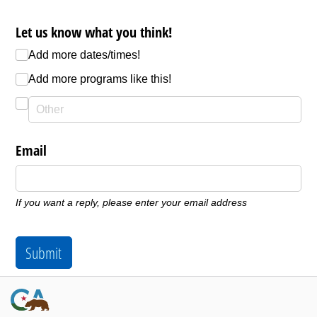
Let us know what you think!
Add more dates/​times!
Add more programs like this!
Email
If you want a reply, please enter your email address
Submit