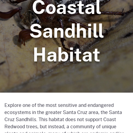
Coastal
Sandhill
Habitat
Explore one of the most sensitive and endangered
ecosystems in the greater Santa Cruz area, the Santa
Cruz Sandhills. This habitat does not support Coast
Redwood trees, but instead, a community of unique