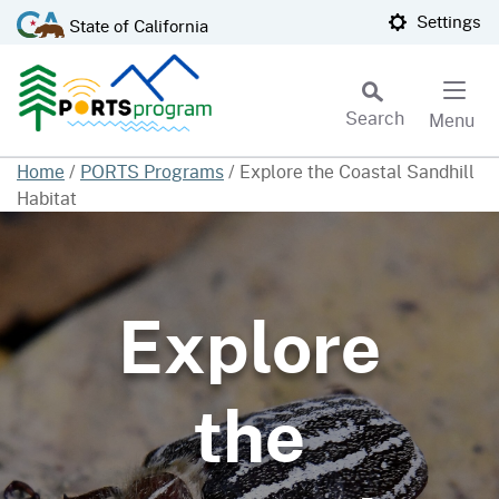
Skip
CA.gov
Settings
State of California
to
Main
Content
Search
Menu
Custom Google Search
Home
/
PORTS Programs
/
Explore the Coastal Sandhill
Habitat
Subm
Explore
the